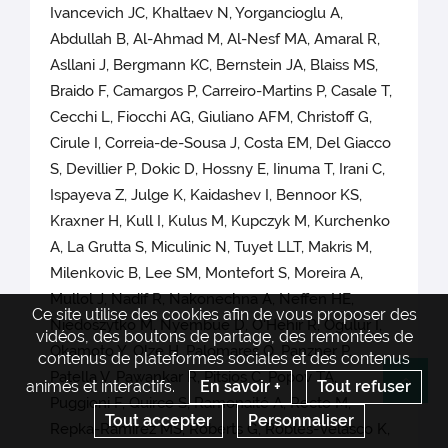
Ivancevich JC, Khaltaev N, Yorgancioglu A,
Abdullah B, Al-Ahmad M, Al-Nesf MA, Amaral R,
Asllani J, Bergmann KC, Bernstein JA, Blaiss MS,
Braido F, Camargos P, Carreiro-Martins P, Casale T,
Cecchi L, Fiocchi AG, Giuliano AFM, Christoff G,
Cirule I, Correia-de-Sousa J, Costa EM, Del Giacco
S, Devillier P, Dokic D, Hossny E, Iinuma T, Irani C,
Ispayeva Z, Julge K, Kaidashev I, Bennoor KS,
Kraxner H, Kull I, Kulus M, Kupczyk M, Kurchenko
A, La Grutta S, Miculinic N, Tuyet LLT, Makris M,
Milenkovic B, Lee SM, Montefort S, Moreira A,
Mullol J, Nadif R, Nakonechna A, Neffen HE,
Ce site utilise des cookies afin de vous proposer des
Niedoszytko M, Nyembue D, O'Hehir R, Ogulur I,
vidéos, des boutons de partage, des remontées de
Okamoto Y, Olze H, Palomares O, Panzner P,
contenus de plateformes sociales et des contenus
Patella V, Pawankar R, Pitsios C, Popov TA,
animés et interactifs.
En savoir +
Tout refuser
Re
Puggioni F, Quirce S, Ramonaité A, Recto M,
Tout accepter
Personnaliser
Repka-Ramirez MS, Roberts G, Robles-Velasco K,