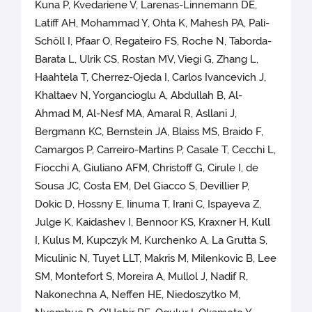
Kuna P, Kvedariene V, Larenas-Linnemann DE,
Latiff AH, Mohammad Y, Ohta K, Mahesh PA, Pali-
Schöll I, Pfaar O, Regateiro FS, Roche N, Taborda-
Barata L, Ulrik CS, Rostan MV, Viegi G, Zhang L,
Haahtela T, Cherrez-Ojeda I, Carlos Ivancevich J,
Khaltaev N, Yorgancioglu A, Abdullah B, Al-
Ahmad M, Al-Nesf MA, Amaral R, Asllani J,
Bergmann KC, Bernstein JA, Blaiss MS, Braido F,
Camargos P, Carreiro-Martins P, Casale T, Cecchi L,
Fiocchi A, Giuliano AFM, Christoff G, Cirule I, de
Sousa JC, Costa EM, Del Giacco S, Devillier P,
Dokic D, Hossny E, Iinuma T, Irani C, Ispayeva Z,
Julge K, Kaidashev I, Bennoor KS, Kraxner H, Kull
I, Kulus M, Kupczyk M, Kurchenko A, La Grutta S,
Miculinic N, Tuyet LLT, Makris M, Milenkovic B, Lee
SM, Montefort S, Moreira A, Mullol J, Nadif R,
Nakonechna A, Neffen HE, Niedoszytko M,