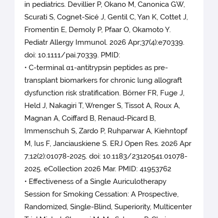
in pediatrics. Devillier P, Okano M, Canonica GW,
Scurati S, Cognet-Sicé J, Gentil C, Yan K, Cottet J,
Fromentin E, Demoly P, Pfaar O, Okamoto Y.
Pediatr Allergy Immunol. 2026 Apr;37(4):e70339.
doi: 10.1111/pai.70339. PMID:
• C-terminal α1-antitrypsin peptides as pre-
transplant biomarkers for chronic lung allograft
dysfunction risk stratification. Börner FR, Fuge J,
Held J, Nakagiri T, Wrenger S, Tissot A, Roux A,
Magnan A, Coiffard B, Renaud-Picard B,
Immenschuh S, Zardo P, Ruhparwar A, Kiehntopf
M, Ius F, Janciauskiene S. ERJ Open Res. 2026 Apr
7;12(2):01078-2025. doi: 10.1183/23120541.01078-
2025. eCollection 2026 Mar. PMID: 41953762
• Effectiveness of a Single Auriculotherapy
Session for Smoking Cessation: A Prospective,
Randomized, Single-Blind, Superiority, Multicenter