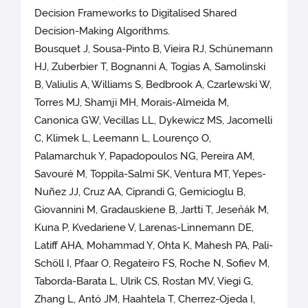
Decision Frameworks to Digitalised Shared
Decision-Making Algorithms.
Bousquet J, Sousa-Pinto B, Vieira RJ, Schünemann
HJ, Zuberbier T, Bognanni A, Togias A, Samolinski
B, Valiulis A, Williams S, Bedbrook A, Czarlewski W,
Torres MJ, Shamji MH, Morais-Almeida M,
Canonica GW, Vecillas LL, Dykewicz MS, Jacomelli
C, Klimek L, Leemann L, Lourenço O,
Palamarchuk Y, Papadopoulos NG, Pereira AM,
Savouré M, Toppila-Salmi SK, Ventura MT, Yepes-
Nuñez JJ, Cruz AA, Ciprandi G, Gemicioglu B,
Giovannini M, Gradauskiene B, Jartti T, Jeseňák M,
Kuna P, Kvedariene V, Larenas-Linnemann DE,
Latiff AHA, Mohammad Y, Ohta K, Mahesh PA, Pali-
Schöll I, Pfaar O, Regateiro FS, Roche N, Sofiev M,
Taborda-Barata L, Ulrik CS, Rostan MV, Viegi G,
Zhang L, Antó JM, Haahtela T, Cherrez-Ojeda I,