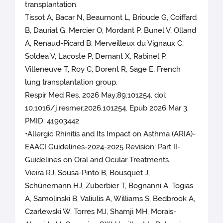
transplantation.
Tissot A, Bacar N, Beaumont L, Brioude G, Coiffard
B, Dauriat G, Mercier O, Mordant P, Bunel V, Olland
A, Renaud-Picard B, Merveilleux du Vignaux C,
Soldea V, Lacoste P, Demant X, Rabinel P,
Villeneuve T, Roy C, Dorent R, Sage E; French
lung transplantation group.
Respir Med Res. 2026 May;89:101254. doi:
10.1016/j.resmer.2026.101254. Epub 2026 Mar 3.
PMID: 41903442
•Allergic Rhinitis and Its Impact on Asthma (ARIA)-
EAACI Guidelines-2024-2025 Revision: Part II-
Guidelines on Oral and Ocular Treatments.
Vieira RJ, Sousa-Pinto B, Bousquet J,
Schünemann HJ, Zuberbier T, Bognanni A, Togias
A, Samolinski B, Valiulis A, Williams S, Bedbrook A,
Czarlewski W, Torres MJ, Shamji MH, Morais-