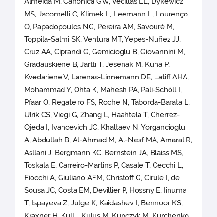
Almeida M, Canonica GW, Vecillas LL, Dykewicz
MS, Jacomelli C, Klimek L, Leemann L, Lourenço
O, Papadopoulos NG, Pereira AM, Savouré M,
Toppila-Salmi SK, Ventura MT, Yepes-Nuñez JJ,
Cruz AA, Ciprandi G, Gemicioglu B, Giovannini M,
Gradauskiene B, Jartti T, Jeseňák M, Kuna P,
Kvedariene V, Larenas-Linnemann DE, Latiff AHA,
Mohammad Y, Ohta K, Mahesh PA, Pali-Schöll I,
Pfaar O, Regateiro FS, Roche N, Taborda-Barata L,
Ulrik CS, Viegi G, Zhang L, Haahtela T, Cherrez-
Ojeda I, Ivancevich JC, Khaltaev N, Yorgancioglu
A, Abdullah B, Al-Ahmad M, Al-Nesf MA, Amaral R,
Asllani J, Bergmann KC, Bernstein JA, Blaiss MS,
Toskala E, Carreiro-Martins P, Casale T, Cecchi L,
Fiocchi A, Giuliano AFM, Christoff G, Cirule I, de
Sousa JC, Costa EM, Devillier P, Hossny E, Iinuma
T, Ispayeva Z, Julge K, Kaidashev I, Bennoor KS,
Kraxner H, Kull I, Kulus M, Kupczyk M, Kurchenko