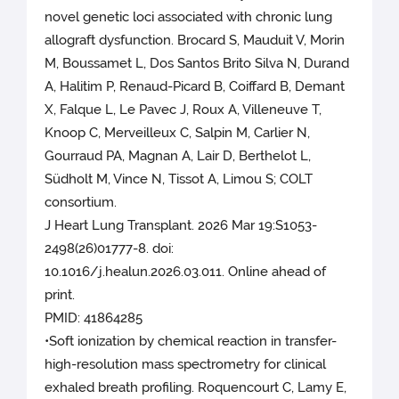
novel genetic loci associated with chronic lung
allograft dysfunction. Brocard S, Mauduit V, Morin
M, Boussamet L, Dos Santos Brito Silva N, Durand
A, Halitim P, Renaud-Picard B, Coiffard B, Demant
X, Falque L, Le Pavec J, Roux A, Villeneuve T,
Knoop C, Merveilleux C, Salpin M, Carlier N,
Gourraud PA, Magnan A, Lair D, Berthelot L,
Südholt M, Vince N, Tissot A, Limou S; COLT
consortium.
J Heart Lung Transplant. 2026 Mar 19:S1053-
2498(26)01777-8. doi:
10.1016/j.healun.2026.03.011. Online ahead of
print.
PMID: 41864285
•Soft ionization by chemical reaction in transfer-
high-resolution mass spectrometry for clinical
exhaled breath profiling. Roquencourt C, Lamy E,