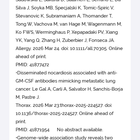
Silva J, Soyka MB, Specjalski K, Tomic-Spiric V,
Stevanovic K, Subramaniam A, Thomander T,
Tong W, Vachova M, van Hage M, Wagenmann M,
Ko FWS, Werminghaus P, Xepapadaki PV, Xiang
YK, Yang Q, Zhang H, Zuberbier J, Fonseca JA.
Allergy. 2026 Mar 24. doi: 10.1111/all.70305. Online
ahead of print.
PMID: 41877472
•Disseminated nocardiosis associated with anti-
GM-CSF antibodies mimicking metastatic lung
cancer. Le Gal A, Carli A, Salvator H, Sanchis-Borja
M, Pastre J.
Thorax. 2026 Mar 23:thorax-2025-224527. doi:
10.1136/thorax-2025-224527. Online ahead of
print.
PMID: 41871954 No abstract available.
•Genome-wide association study reveals two