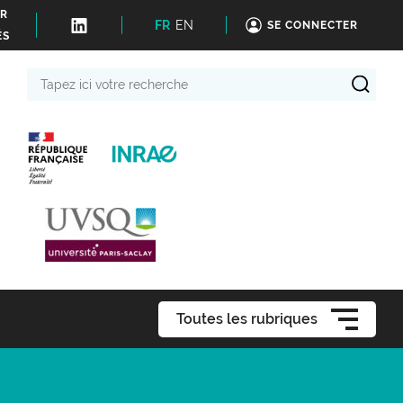
ER
FR
EN
SE CONNECTER
ÉS
Tapez
ici
votre
recherche
Toutes les rubriques