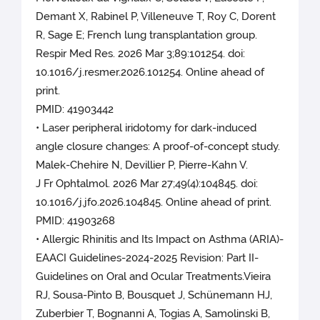
Demant X, Rabinel P, Villeneuve T, Roy C, Dorent
R, Sage E; French lung transplantation group.
Respir Med Res. 2026 Mar 3;89:101254. doi:
10.1016/j.resmer.2026.101254. Online ahead of
print.
PMID: 41903442
• Laser peripheral iridotomy for dark-induced
angle closure changes: A proof-of-concept study.
Malek-Chehire N, Devillier P, Pierre-Kahn V.
J Fr Ophtalmol. 2026 Mar 27;49(4):104845. doi:
10.1016/j.jfo.2026.104845. Online ahead of print.
PMID: 41903268
• Allergic Rhinitis and Its Impact on Asthma (ARIA)-
EAACI Guidelines-2024-2025 Revision: Part II-
Guidelines on Oral and Ocular Treatments.Vieira
RJ, Sousa-Pinto B, Bousquet J, Schünemann HJ,
Zuberbier T, Bognanni A, Togias A, Samolinski B,