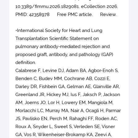
10.3389/fimmu.2026.1829081. eCollection 2026.
PMID: 42358978 Free PMC article. Review.
•International Society for Heart and Lung
Transplantation Scientific Statement on
pulmonary antibody-mediated rejection and
proposed graft, antibody, and pathology (GAP)
definition.
Calabrese F, Levine DJ, Adam BA, Agbor-Enoh S,
Benden C, Budev MM, Cochrane AB, Cozzi E,
Darley DR, Fishbein GA, Gelman AE, Glanville AR,
Greenland JR, Hickey MJ, Ius F, Jaksch P, Jackson
AM, Joerns JO, Lor H, Lowery EM, Mangiola M,
Morlacchi LC, Murray MA, Nair A, Ocagli H, Parmar
JS, Pavlisko EN, Perch M, Rahaghi FF, Roden AC,
Roux A, Snyder L, Sweet S, Verleden SE, Visner
GA, Vos R, Wikenheiser-Brokamp KA, Zeevi A,