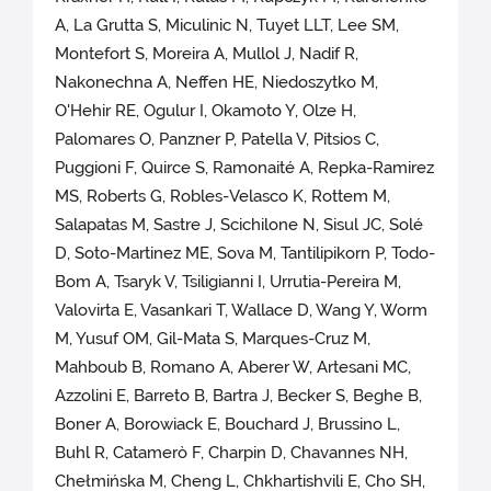
A, La Grutta S, Miculinic N, Tuyet LLT, Lee SM,
Montefort S, Moreira A, Mullol J, Nadif R,
Nakonechna A, Neffen HE, Niedoszytko M,
O'Hehir RE, Ogulur I, Okamoto Y, Olze H,
Palomares O, Panzner P, Patella V, Pitsios C,
Puggioni F, Quirce S, Ramonaité A, Repka-Ramirez
MS, Roberts G, Robles-Velasco K, Rottem M,
Salapatas M, Sastre J, Scichilone N, Sisul JC, Solé
D, Soto-Martinez ME, Sova M, Tantilipikorn P, Todo-
Bom A, Tsaryk V, Tsiligianni I, Urrutia-Pereira M,
Valovirta E, Vasankari T, Wallace D, Wang Y, Worm
M, Yusuf OM, Gil-Mata S, Marques-Cruz M,
Mahboub B, Romano A, Aberer W, Artesani MC,
Azzolini E, Barreto B, Bartra J, Becker S, Beghe B,
Boner A, Borowiack E, Bouchard J, Brussino L,
Buhl R, Catamerò F, Charpin D, Chavannes NH,
Chełmińska M, Cheng L, Chkhartishvili E, Cho SH,