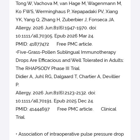
Tong W, Vachova M, van Hage M, Wagenmann M,
Ko FWS, Werminghaus P, Xepapadaki PV, Xiang
YK, Yang Q, Zhang H, Zuberbier J, Fonseca JA.
Allergy. 2026 Jun;81(6):1947-1970. doi:
10.1111/all.70305. Epub 2026 Mar 24.
PMID: 41877472 Free PMC article.
•Five-Grass-Pollen Sublingual Immunotherapy
Drops Are Efficacious and Well Tolerated in Adults:
The RHAPSODY Phase III Trial.
Didier A, Juhl RG, Dalgaard T, Chartier A, Devillier
P.
Allergy. 2026 Jun;81(6):2123-2132. doi:
10.1111/all.70191. Epub 2025 Dec 24.
PMID: 41444697 Free PMC article. Clinical
Trial.
• Association of intraoperative pulse pressure drop