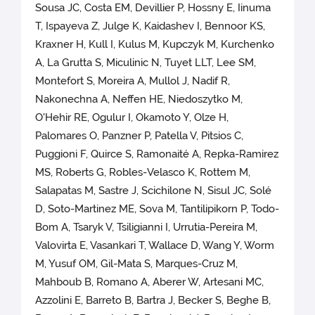
Sousa JC, Costa EM, Devillier P, Hossny E, Iinuma
T, Ispayeva Z, Julge K, Kaidashev I, Bennoor KS,
Kraxner H, Kull I, Kulus M, Kupczyk M, Kurchenko
A, La Grutta S, Miculinic N, Tuyet LLT, Lee SM,
Montefort S, Moreira A, Mullol J, Nadif R,
Nakonechna A, Neffen HE, Niedoszytko M,
O'Hehir RE, Ogulur I, Okamoto Y, Olze H,
Palomares O, Panzner P, Patella V, Pitsios C,
Puggioni F, Quirce S, Ramonaité A, Repka-Ramirez
MS, Roberts G, Robles-Velasco K, Rottem M,
Salapatas M, Sastre J, Scichilone N, Sisul JC, Solé
D, Soto-Martinez ME, Sova M, Tantilipikorn P, Todo-
Bom A, Tsaryk V, Tsiligianni I, Urrutia-Pereira M,
Valovirta E, Vasankari T, Wallace D, Wang Y, Worm
M, Yusuf OM, Gil-Mata S, Marques-Cruz M,
Mahboub B, Romano A, Aberer W, Artesani MC,
Azzolini E, Barreto B, Bartra J, Becker S, Beghe B,