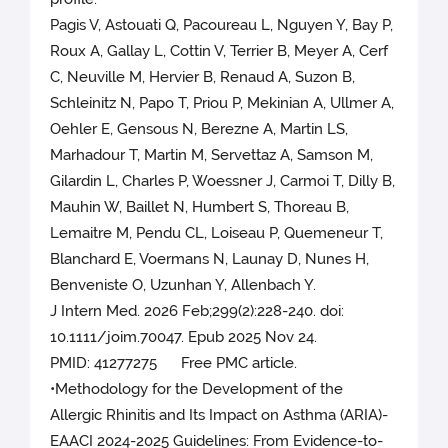
Pagis V, Astouati Q, Pacoureau L, Nguyen Y, Bay P,
Roux A, Gallay L, Cottin V, Terrier B, Meyer A, Cerf
C, Neuville M, Hervier B, Renaud A, Suzon B,
Schleinitz N, Papo T, Priou P, Mekinian A, Ullmer A,
Oehler E, Gensous N, Berezne A, Martin LS,
Marhadour T, Martin M, Servettaz A, Samson M,
Gilardin L, Charles P, Woessner J, Carmoi T, Dilly B,
Mauhin W, Baillet N, Humbert S, Thoreau B,
Lemaitre M, Pendu CL, Loiseau P, Quemeneur T,
Blanchard E, Voermans N, Launay D, Nunes H,
Benveniste O, Uzunhan Y, Allenbach Y.
J Intern Med. 2026 Feb;299(2):228-240. doi:
10.1111/joim.70047. Epub 2025 Nov 24.
PMID: 41277275 Free PMC article.
•Methodology for the Development of the
Allergic Rhinitis and Its Impact on Asthma (ARIA)-
EAACI 2024-2025 Guidelines: From Evidence-to-