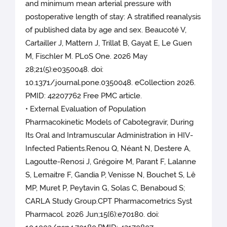
and minimum mean arterial pressure with
postoperative length of stay: A stratified reanalysis
of published data by age and sex. Beaucoté V,
Cartailler J, Mattern J, Trillat B, Gayat E, Le Guen
M, Fischler M. PLoS One. 2026 May
28;21(5):e0350048. doi:
10.1371/journal.pone.0350048. eCollection 2026.
PMID: 42207762 Free PMC article.
• External Evaluation of Population
Pharmacokinetic Models of Cabotegravir, During
Its Oral and Intramuscular Administration in HIV-
Infected Patients.Renou Q, Néant N, Destere A,
Lagoutte-Renosi J, Grégoire M, Parant F, Lalanne
S, Lemaitre F, Gandia P, Venisse N, Bouchet S, Lê
MP, Muret P, Peytavin G, Solas C, Benaboud S;
CARLA Study Group.CPT Pharmacometrics Syst
Pharmacol. 2026 Jun;15(6):e70180. doi: