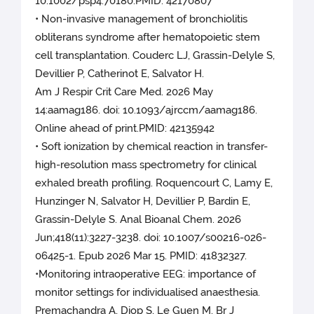
10.1002/psp4.70180.PMID: 42170807
• Non-invasive management of bronchiolitis
obliterans syndrome after hematopoietic stem
cell transplantation. Couderc LJ, Grassin-Delyle S,
Devillier P, Catherinot E, Salvator H.
Am J Respir Crit Care Med. 2026 May
14:aamag186. doi: 10.1093/ajrccm/aamag186.
Online ahead of print.PMID: 42135942
• Soft ionization by chemical reaction in transfer-
high-resolution mass spectrometry for clinical
exhaled breath profiling. Roquencourt C, Lamy E,
Hunzinger N, Salvator H, Devillier P, Bardin E,
Grassin-Delyle S. Anal Bioanal Chem. 2026
Jun;418(11):3227-3238. doi: 10.1007/s00216-026-
06425-1. Epub 2026 Mar 15. PMID: 41832327.
•Monitoring intraoperative EEG: importance of
monitor settings for individualised anaesthesia.
Premachandra A, Diop S, Le Guen M. Br J