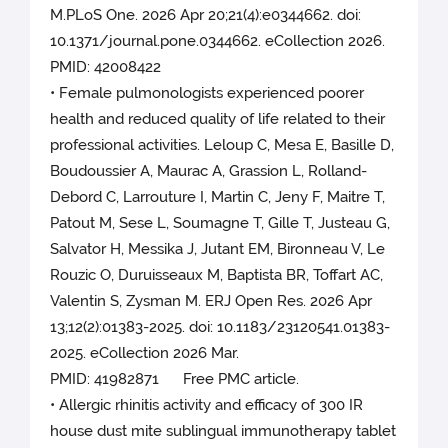
M.PLoS One. 2026 Apr 20;21(4):e0344662. doi:
10.1371/journal.pone.0344662. eCollection 2026.
PMID: 42008422
• Female pulmonologists experienced poorer
health and reduced quality of life related to their
professional activities. Leloup C, Mesa E, Basille D,
Boudoussier A, Maurac A, Grassion L, Rolland-
Debord C, Larrouture I, Martin C, Jeny F, Maitre T,
Patout M, Sese L, Soumagne T, Gille T, Justeau G,
Salvator H, Messika J, Jutant EM, Bironneau V, Le
Rouzic O, Duruisseaux M, Baptista BR, Toffart AC,
Valentin S, Zysman M. ERJ Open Res. 2026 Apr
13;12(2):01383-2025. doi: 10.1183/23120541.01383-
2025. eCollection 2026 Mar.
PMID: 41982871 Free PMC article.
• Allergic rhinitis activity and efficacy of 300 IR
house dust mite sublingual immunotherapy tablet