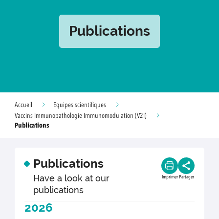
Publications
Accueil
Equipes scientifiques
Vaccins Immunopathologie Immunomodulation (V2I)
Publications
Publications
Have a look at our
Imprimer
Partager
publications
2026