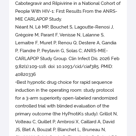
Cabotegravir and Rilpivirine in a National Cohort of
People With HIV-1: First Results From the ANRS-
MIE CARLAPOP Study.
Néant N, Lê MP, Bouchet S, Lagoutte-Renosi J,
Grégoire M, Parant F, Venisse N, Lalanne S,
Lemaitre F, Muret P, Renou Q, Destere A, Gandia
P, Flandre P, Peytavin G, Solas C; ANRS-MIE-
CARLAPOP Study Group. Clin Infect Dis. 2026 Feb
9;82(1):109-118. doi: 10.1093/cid/ciaf385. PMID:
40820336
•Best hypnotic drug choice for rapid sequence
induction in the operating room: study protocol
for a 3-arm superiority open-labeled randomized
controlled trial with blinded evaluation of the
primary outcome (the HyPnotiKs study). Grillot N,
Volteau C, Quillet P, Ambrosi X, Caillard A, David
JS, Blet A, Bouzat P, Blanchet L, Bruneau N,