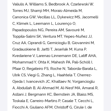
Valiulis A, Williams S, Bedbrook A, Czarlewski W,
Torres MJ, Shamji MH, Morais-Almeida M,
Canonica GW, Vecillas LL, Dykewicz MS, Jacomelli
C, Klimek L, Leemann L, Lourenço O,
Papadopoulos NG, Pereira AM, Savouré M,
Toppila-Salmi SK, Ventura MT, Yepes-Nuñez JJ,
Cruz AA, Ciprandi G, Gemicioglu B, Giovannini M,
Gradauskiene B, Jartti T, Jeseňák M, Kuna P,
Kvedariene V, Larenas-Linnemann DE, Latiff AHA,
Mohammad Y, Ohta K, Mahesh PA, Pali-Schöll I,
Pfaar O, Regateiro FS, Roche N, Taborda-Barata L,
Ulrik CS, Viegi G, Zhang L, Haahtela T, Cherrez-
Ojeda I, Ivancevich JC, Khaltaev N, Yorgancioglu
A, Abdullah B, Al-Ahmad M, Al-Nesf MA, Amaral R,
Asllani J, Bergmann KC, Bernstein JA, Blaiss MS,
Toskala E, Carreiro-Martins P, Casale T, Cecchi L,
Fiocchi A, Giuliano AFM, Christoff G, Cirule I, de