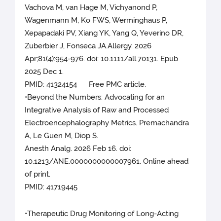
Vachova M, van Hage M, Vichyanond P,
Wagenmann M, Ko FWS, Werminghaus P,
Xepapadaki PV, Xiang YK, Yang Q, Yeverino DR,
Zuberbier J, Fonseca JA.Allergy. 2026
Apr;81(4):954-976. doi: 10.1111/all.70131. Epub
2025 Dec 1.
PMID: 41324154 Free PMC article.
•Beyond the Numbers: Advocating for an
Integrative Analysis of Raw and Processed
Electroencephalography Metrics. Premachandra
A, Le Guen M, Diop S.
Anesth Analg. 2026 Feb 16. doi:
10.1213/ANE.0000000000007961. Online ahead
of print.
PMID: 41719445
•Therapeutic Drug Monitoring of Long-Acting