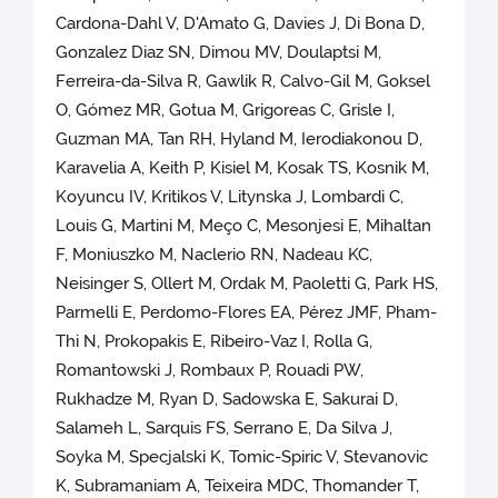
Cardona-Dahl V, D'Amato G, Davies J, Di Bona D,
Gonzalez Diaz SN, Dimou MV, Doulaptsi M,
Ferreira-da-Silva R, Gawlik R, Calvo-Gil M, Goksel
O, Gómez MR, Gotua M, Grigoreas C, Grisle I,
Guzman MA, Tan RH, Hyland M, Ierodiakonou D,
Karavelia A, Keith P, Kisiel M, Kosak TS, Kosnik M,
Koyuncu IV, Kritikos V, Litynska J, Lombardi C,
Louis G, Martini M, Meço C, Mesonjesi E, Mihaltan
F, Moniuszko M, Naclerio RN, Nadeau KC,
Neisinger S, Ollert M, Ordak M, Paoletti G, Park HS,
Parmelli E, Perdomo-Flores EA, Pérez JMF, Pham-
Thi N, Prokopakis E, Ribeiro-Vaz I, Rolla G,
Romantowski J, Rombaux P, Rouadi PW,
Rukhadze M, Ryan D, Sadowska E, Sakurai D,
Salameh L, Sarquis FS, Serrano E, Da Silva J,
Soyka M, Specjalski K, Tomic-Spiric V, Stevanovic
K, Subramaniam A, Teixeira MDC, Thomander T,