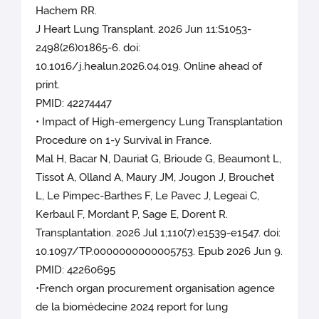
Hachem RR.
J Heart Lung Transplant. 2026 Jun 11:S1053-
2498(26)01865-6. doi:
10.1016/j.healun.2026.04.019. Online ahead of
print.
PMID: 42274447
• Impact of High-emergency Lung Transplantation
Procedure on 1-y Survival in France.
Mal H, Bacar N, Dauriat G, Brioude G, Beaumont L,
Tissot A, Olland A, Maury JM, Jougon J, Brouchet
L, Le Pimpec-Barthes F, Le Pavec J, Legeai C,
Kerbaul F, Mordant P, Sage E, Dorent R.
Transplantation. 2026 Jul 1;110(7):e1539-e1547. doi:
10.1097/TP.0000000000005753. Epub 2026 Jun 9.
PMID: 42260695
•French organ procurement organisation agence
de la biomédecine 2024 report for lung