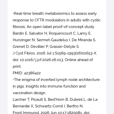
•Real-time breath metabolomics to assess early
response to CFTR modulators in adults with cystic
fibrosis: An open-label proof-of-concept study.
Bardin E, Salvator H, Roquencourt C, Lamy E,
Hunzinger N, Sermet-Gaudelus I, De Miranda S,
Grenet D, Devillier P, Grassin-Delyle S.
J Cyst Fibros. 2026 Jul 1:S1569-1993(26)01653-X.
doi: 10.1016/j.jcf.2026.06.013. Online ahead of
print.
PMID: 42386422
•The enigma of inverted lymph node architecture
in pigs: insights into immune function and
vaccination design.
Larcher T, Picault S, Bed'Hom B, Dubreil L, de La
Bernardie X, Schwartz-Cornil I, Bertho N.
Front Immunol. 2026 Jun 10;17:1829081. doi: