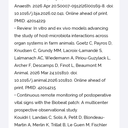
Anaesth. 2026 Apr 20:S0007-0912(26)00169-8. doi:
10.1016/j.bja.2026.02.041. Online ahead of print.
PMID: 42014229
• Review: In vitro and ex vivo models advancing
the study of host-microbiota interactions across
organ systems in farm animals. Goetz C, Payros D,
Knudsen C, Grundy MM, Lacroix-Lamandé S,
Lalmanach AC, Wiedemann A, Piriou-Guzylack L,
Archer F, Descamps D, Finot L, Beaumont M.
Animal. 2026 Mar 24:101810. doi:
10.1016/j.animal.2026.101810. Online ahead of
print. PMID: 42014215
• Continuous remote monitoring of postoperative
vital signs with the Biobeat patch: A multicenter
prospective observational study.
Kouidri I, Landais C, Solis A, Petit D, Blondeau-
Martin A, Merlin K, Trillat B, Le Guen M, Fischler