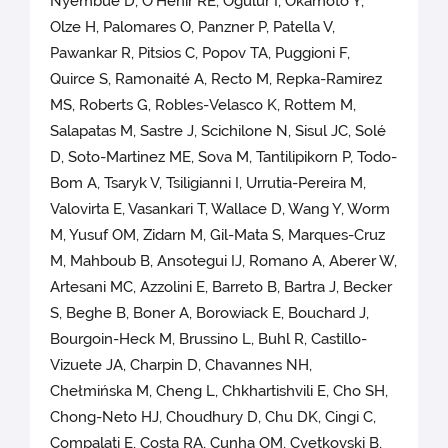
Nyembue D, O'Hehir RE, Ogulur I, Okamoto Y,
Olze H, Palomares O, Panzner P, Patella V,
Pawankar R, Pitsios C, Popov TA, Puggioni F,
Quirce S, Ramonaité A, Recto M, Repka-Ramirez
MS, Roberts G, Robles-Velasco K, Rottem M,
Salapatas M, Sastre J, Scichilone N, Sisul JC, Solé
D, Soto-Martinez ME, Sova M, Tantilipikorn P, Todo-
Bom A, Tsaryk V, Tsiligianni I, Urrutia-Pereira M,
Valovirta E, Vasankari T, Wallace D, Wang Y, Worm
M, Yusuf OM, Zidarn M, Gil-Mata S, Marques-Cruz
M, Mahboub B, Ansotegui IJ, Romano A, Aberer W,
Artesani MC, Azzolini E, Barreto B, Bartra J, Becker
S, Beghe B, Boner A, Borowiack E, Bouchard J,
Bourgoin-Heck M, Brussino L, Buhl R, Castillo-
Vizuete JA, Charpin D, Chavannes NH,
Chełmińska M, Cheng L, Chkhartishvili E, Cho SH,
Chong-Neto HJ, Choudhury D, Chu DK, Cingi C,
Compalati E, Costa RA, Cunha OM, Cvetkovski B,