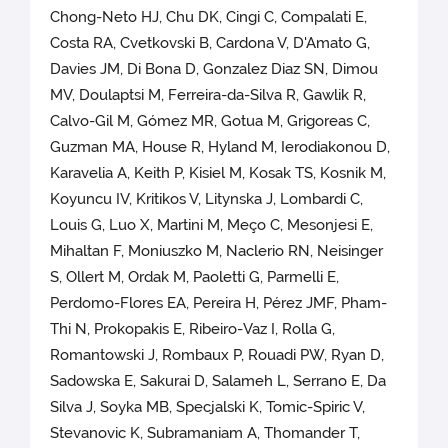
Chong-Neto HJ, Chu DK, Cingi C, Compalati E,
Costa RA, Cvetkovski B, Cardona V, D'Amato G,
Davies JM, Di Bona D, Gonzalez Diaz SN, Dimou
MV, Doulaptsi M, Ferreira-da-Silva R, Gawlik R,
Calvo-Gil M, Gómez MR, Gotua M, Grigoreas C,
Guzman MA, House R, Hyland M, Ierodiakonou D,
Karavelia A, Keith P, Kisiel M, Kosak TS, Kosnik M,
Koyuncu IV, Kritikos V, Litynska J, Lombardi C,
Louis G, Luo X, Martini M, Meço C, Mesonjesi E,
Mihaltan F, Moniuszko M, Naclerio RN, Neisinger
S, Ollert M, Ordak M, Paoletti G, Parmelli E,
Perdomo-Flores EA, Pereira H, Pérez JMF, Pham-
Thi N, Prokopakis E, Ribeiro-Vaz I, Rolla G,
Romantowski J, Rombaux P, Rouadi PW, Ryan D,
Sadowska E, Sakurai D, Salameh L, Serrano E, Da
Silva J, Soyka MB, Specjalski K, Tomic-Spiric V,
Stevanovic K, Subramaniam A, Thomander T,