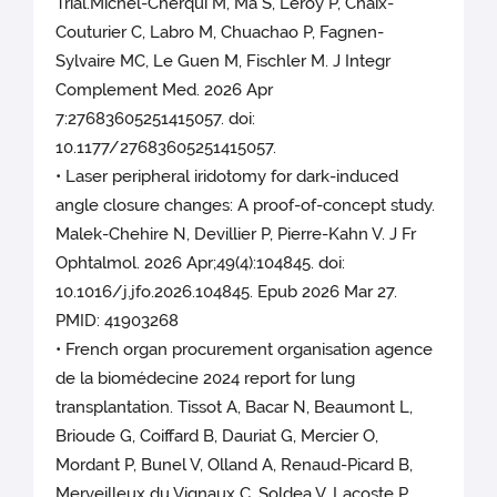
Trial.Michel-Cherqui M, Ma S, Leroy P, Chaix-
Couturier C, Labro M, Chuachao P, Fagnen-
Sylvaire MC, Le Guen M, Fischler M. J Integr
Complement Med. 2026 Apr
7:27683605251415057. doi:
10.1177/27683605251415057.
• Laser peripheral iridotomy for dark-induced
angle closure changes: A proof-of-concept study.
Malek-Chehire N, Devillier P, Pierre-Kahn V. J Fr
Ophtalmol. 2026 Apr;49(4):104845. doi:
10.1016/j.jfo.2026.104845. Epub 2026 Mar 27.
PMID: 41903268
• French organ procurement organisation agence
de la biomédecine 2024 report for lung
transplantation. Tissot A, Bacar N, Beaumont L,
Brioude G, Coiffard B, Dauriat G, Mercier O,
Mordant P, Bunel V, Olland A, Renaud-Picard B,
Merveilleux du Vignaux C, Soldea V, Lacoste P,