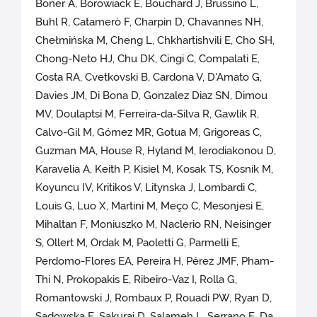
Boner A, Borowiack E, Bouchard J, Brussino L,
Buhl R, Catamerò F, Charpin D, Chavannes NH,
Chełmińska M, Cheng L, Chkhartishvili E, Cho SH,
Chong-Neto HJ, Chu DK, Cingi C, Compalati E,
Costa RA, Cvetkovski B, Cardona V, D'Amato G,
Davies JM, Di Bona D, Gonzalez Diaz SN, Dimou
MV, Doulaptsi M, Ferreira-da-Silva R, Gawlik R,
Calvo-Gil M, Gómez MR, Gotua M, Grigoreas C,
Guzman MA, House R, Hyland M, Ierodiakonou D,
Karavelia A, Keith P, Kisiel M, Kosak TS, Kosnik M,
Koyuncu IV, Kritikos V, Litynska J, Lombardi C,
Louis G, Luo X, Martini M, Meço C, Mesonjesi E,
Mihaltan F, Moniuszko M, Naclerio RN, Neisinger
S, Ollert M, Ordak M, Paoletti G, Parmelli E,
Perdomo-Flores EA, Pereira H, Pérez JMF, Pham-
Thi N, Prokopakis E, Ribeiro-Vaz I, Rolla G,
Romantowski J, Rombaux P, Rouadi PW, Ryan D,
Sadowska E, Sakurai D, Salameh L, Serrano E, Da