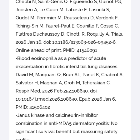
Chebbi N, Saint-Genis Q, Figueiredo S, Guinot PG,
Joosten A, Le Guen M, Labaste F, Lasocki S,
Oudot M, Pommier M, Rousseleau D, Verdonk F,
Tching-Sin M, Faurel-Paul E, Counille F, Cossé C,
Flattres Duchaussoy D, Cinotti R, Roquilly A. Trials.
2026 Jan 16. doi: 10.1186/s13063-026-09452-6.
Online ahead of print. PMID: 41546091
•Blood eosinophilia as a predictor of acute
exacerbation in fibrotic interstitial lung diseases.
David M, Marquant Q, Brun AL, Panel K, Chabrol A,
Salvator H, Magnan A, Groh M, Tcherakian C.
Respir Med. 2026 Feb;252:108640. doi:
10.1016/j.rmed.2026.108640. Epub 2026 Jan 6.
PMID: 41506402
•Janus kinase and calcineurin-inhibitor
combination in anti-MDA5 dermatomyositis: No
significant survival benefit but reassuring safety
profile.