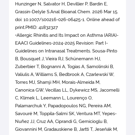
Hunzinger N, Salvator H, Devillier P, Bardin E,
Grassin-Delyle S.Anal Bioanal Chem. 2026 Mar 15.
doi: 10.1007/s00216-026-06425-1. Online ahead of
print.PMID: 41832327
•Allergic Rhinitis and Its Impact on Asthma (ARIA)-
EAACI Guidelines-2024-2025 Revision: Part I-
Guidelines on Intranasal Treatments. Sousa-Pinto
B, Bousquet J, Vieira RJ, Schünemann HJ,
Zuberbier T, Bognanni A, Togias A, Samolinski B,
Valiulis A, Williams S, Bedbrook A, Czarlewski W,
Torres MJ, Shamji MH, Morais-Almeida M,
Canonica GW, Vecillas LL, Dykewicz MS, Jacomelli
C, Klimek L, Leemann L, Lourenço O,
Palamarchuk Y, Papadopoulos NG, Pereira AM,
Savouré M, Toppila-Salmi SK, Ventura MT, Yepes-
Nuñez JJ, Cruz AA, Ciprandi G, Gemicioglu B,
Giovannini M, Gradauskiene B, Jartti T, Jeseňák M,