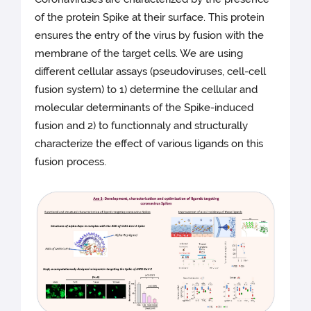
of the protein Spike at their surface. This protein
ensures the entry of the virus by fusion with the
membrane of the target cells. We are using
different cellular assays (pseudoviruses, cell-cell
fusion system) to 1) determine the cellular and
molecular determinants of the Spike-induced
fusion and 2) to functionnaly and structurally
characterize the effect of various ligands on this
fusion process.