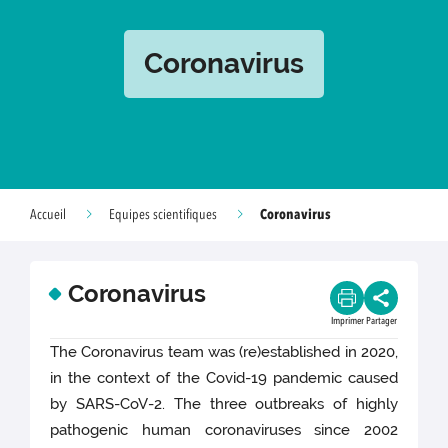
Coronavirus
Coronavirus
Accueil
Equipes scientifiques
Coronavirus
Imprimer
Partager
The Coronavirus team was (re)established in 2020,
in the context of the Covid-19 pandemic caused
by SARS-CoV-2. The three outbreaks of highly
pathogenic human coronaviruses since 2002