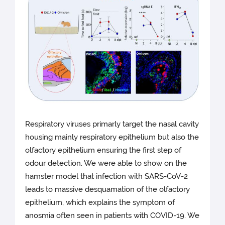
Respiratory viruses primarly target the nasal cavity
housing mainly respiratory epithelium but also the
olfactory epithelium ensuring the first step of
odour detection. We were able to show on the
hamster model that infection with SARS-CoV-2
leads to massive desquamation of the olfactory
epithelium, which explains the symptom of
anosmia often seen in patients with COVID-19. We