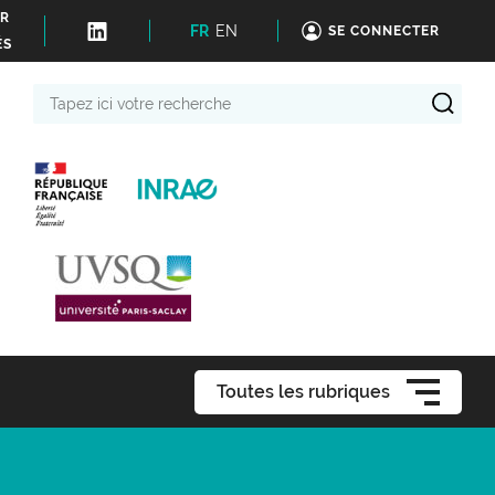
ER
FR
EN
SE CONNECTER
ÉS
Tapez
ici
votre
recherche
Toutes les rubriques