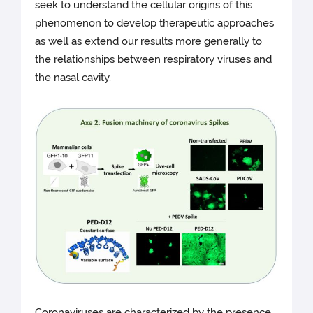
seek to understand the cellular origins of this
phenomenon to develop therapeutic approaches
as well as extend our results more generally to
the relationships between respiratory viruses and
the nasal cavity.
Coronaviruses are characterized by the presence