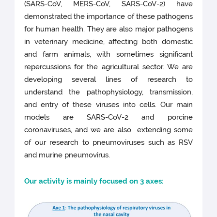
(SARS-CoV, MERS-CoV, SARS-CoV-2) have
demonstrated the importance of these pathogens
for human health. They are also major pathogens
in veterinary medicine, affecting both domestic
and farm animals, with sometimes significant
repercussions for the agricultural sector. We are
developing several lines of research to
understand the pathophysiology, transmission,
and entry of these viruses into cells. Our main
models are SARS-CoV-2 and porcine
coronaviruses, and we are also extending some
of our research to pneumoviruses such as RSV
and murine pneumovirus.
Our activity is mainly focused on 3 axes: