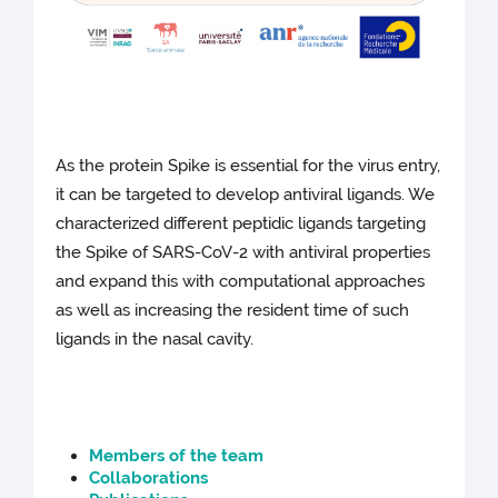
As the protein Spike is essential for the virus entry,
it can be targeted to develop antiviral ligands. We
characterized different peptidic ligands targeting
the Spike of SARS-CoV-2 with antiviral properties
and expand this with computational approaches
as well as increasing the resident time of such
ligands in the nasal cavity.
Members of the team
Collaborations